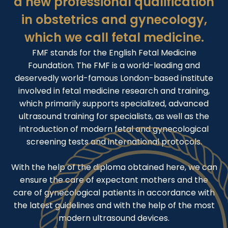
a new professional qualification
in obstetrics and gynecology,
which we call fetal medicine.
FMF stands for the English Fetal Medicine
Foundation. The FMF is a world-leading and
deservedly world-famous London-based institute
involved in fetal medicine research and training,
which primarily supports specialized, advanced
ultrasound training for specialists, as well as the
introduction of modern fetal and gynecological
screening tests and international protocols.
With the help of the diploma obtained here, we can
ensure the care of expectant mothers and the
care of gynecological patients in accordance with
the latest guidelines and with the help of the most
modern ultrasound devices.