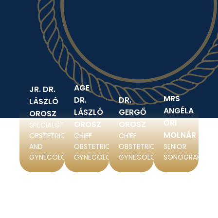
AGE
JR. DR.
MRS
DR.
DR.
LÁSZLÓ
ANGÉLA
LÁSZLÓ
GERGŐ
OROSZ
ŐRI
OROSZ
OROSZ
SPECIALIST IN
MOLNÁR
OBSTETRICS
CHIEF
CHIEF
AND
OBSTETRICIAN-
OBSTETRICIAN-
SENIOR
GYNECOLOGY
GYNECOLOGIST
GYNECOLOGIST
SONOGRAPHER