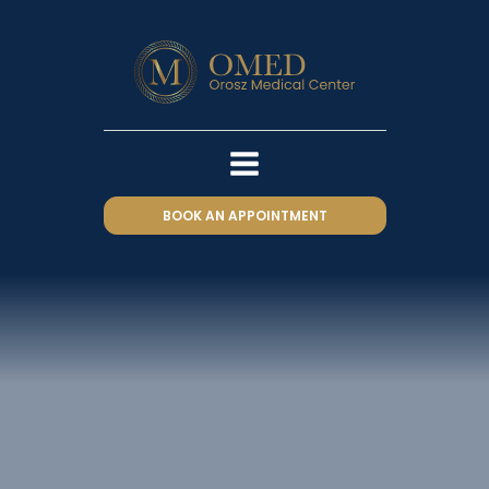
BOOK AN APPOINTMENT