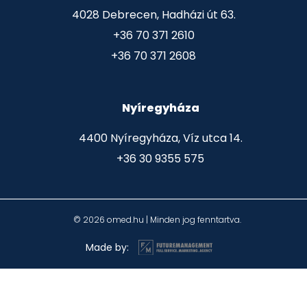
4028 Debrecen, Hadházi út 63.
+36 70 371 2610
+36 70 371 2608
Nyíregyháza
4400 Nyíregyháza, Víz utca 14.
+36 30 9355 575
© 2026 omed.hu | Minden jog fenntartva.
Made by: