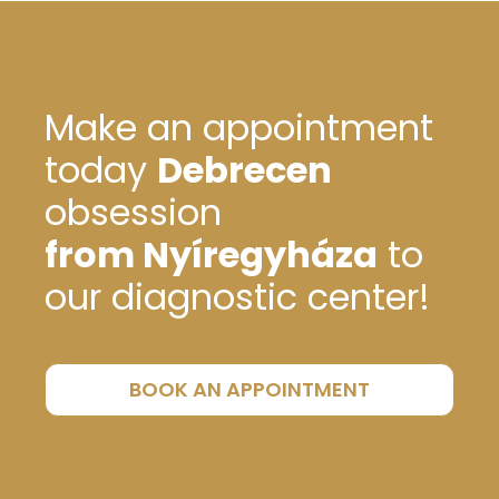
Make an appointment
today
Debrecen
obsession
from Nyíregyháza
to
our diagnostic center!
BOOK AN APPOINTMENT