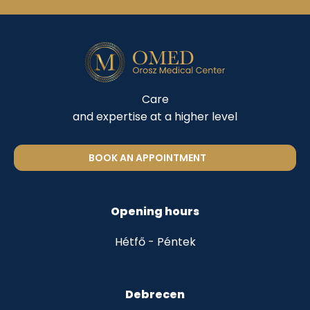
Care
and expertise at a higher level
BOOK AN APPOINTMENT
Opening hours
Hétfő - Péntek
Debrecen