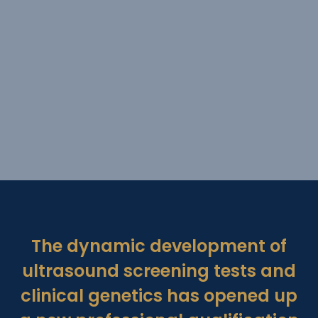
The dynamic development of
ultrasound screening tests and
clinical genetics has opened up