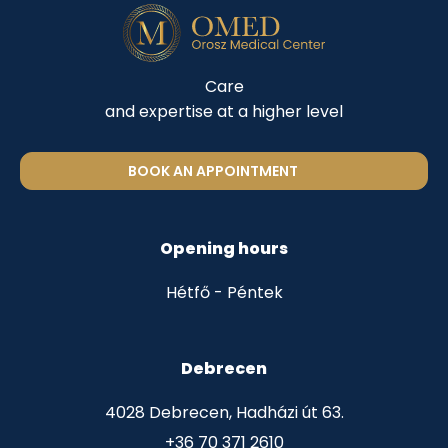
Care
and expertise at a higher level
BOOK AN APPOINTMENT
Opening hours
Hétfő - Péntek
Debrecen
4028 Debrecen, Hadházi út 63.
+36 70 371 2610