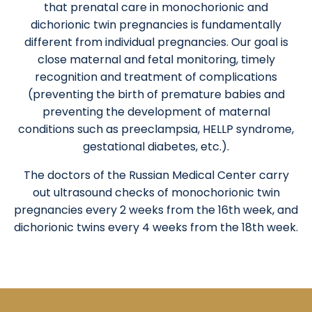
that prenatal care in monochorionic and
dichorionic twin pregnancies is fundamentally
different from individual pregnancies. Our goal is
close maternal and fetal monitoring, timely
recognition and treatment of complications
(preventing the birth of premature babies and
preventing the development of maternal
conditions such as preeclampsia, HELLP syndrome,
gestational diabetes, etc.).
The doctors of the Russian Medical Center carry
out ultrasound checks of monochorionic twin
pregnancies every 2 weeks from the 16th week, and
dichorionic twins every 4 weeks from the 18th week.