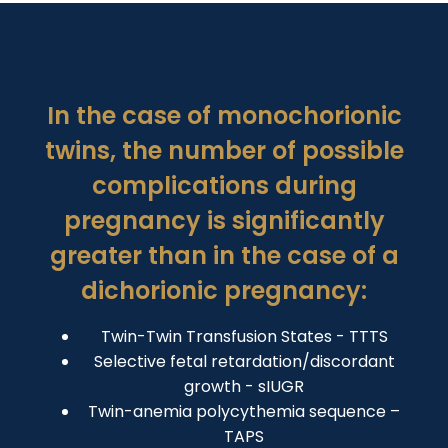
In the case of monochorionic
twins, the number of possible
complications during
pregnancy is significantly
greater than in the case of a
dichorionic pregnancy:
Twin-Twin Transfusion States - TTTS
Selective fetal retardation/discordant
growth - sIUGR
Twin-anemia polycythemia sequence –
TAPS