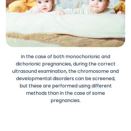
In the case of both monochorionic and
dichorionic pregnancies, during the correct
ultrasound examination, the chromosome and
developmental disorders can be screened,
but these are performed using different
methods than in the case of some
pregnancies.