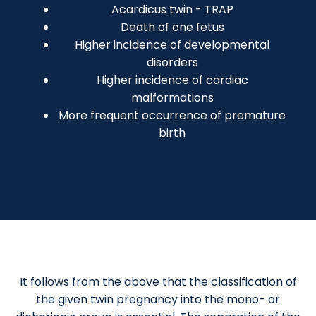
Acardicus twin - TRAP
Death of one fetus
Higher incidence of developmental
disorders
Higher incidence of cardiac
malformations
More frequent occurrence of premature
birth
It follows from the above that the classification of
the given twin pregnancy into the mono- or