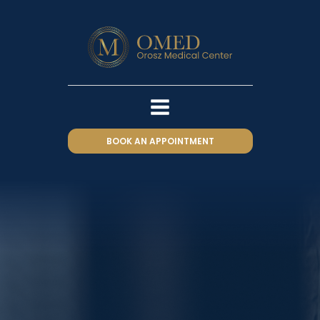
BOOK AN APPOINTMENT