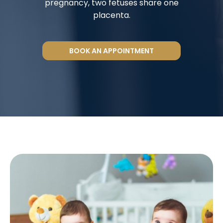
pregnancy, two fetuses share one
placenta.
BOOK AN APPOINTMENT