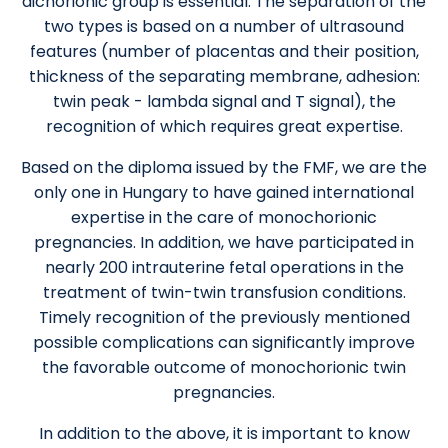
dichorionic group is essential. The separation of the
two types is based on a number of ultrasound
features (number of placentas and their position,
thickness of the separating membrane, adhesion:
twin peak - lambda signal and T signal), the
recognition of which requires great expertise.
Based on the diploma issued by the FMF, we are the
only one in Hungary to have gained international
expertise in the care of monochorionic
pregnancies. In addition, we have participated in
nearly 200 intrauterine fetal operations in the
treatment of twin-twin transfusion conditions.
Timely recognition of the previously mentioned
possible complications can significantly improve
the favorable outcome of monochorionic twin
pregnancies.
In addition to the above, it is important to know