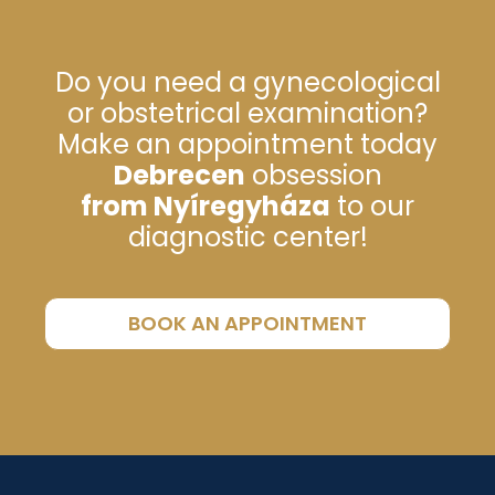
Do you need a gynecological
or obstetrical examination?
Make an appointment today
Debrecen
obsession
from Nyíregyháza
to our
diagnostic center!
BOOK AN APPOINTMENT