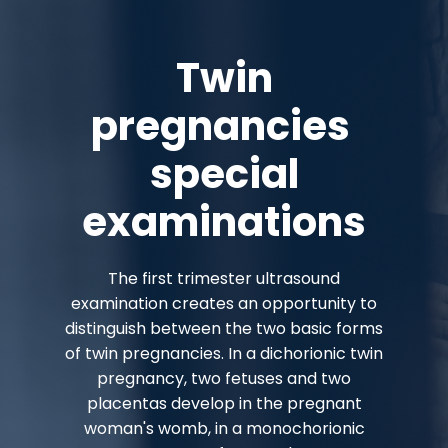
Twin
pregnancies
special
examinations
The first trimester ultrasound
examination creates an opportunity to
distinguish between the two basic forms
of twin pregnancies. In a dichorionic twin
pregnancy, two fetuses and two
placentas develop in the pregnant
woman's womb, in a monochorionic